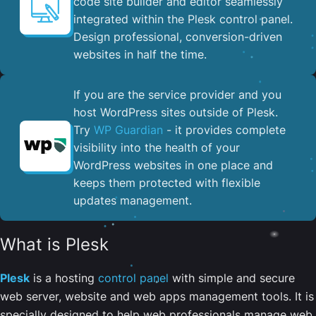
code site builder and editor seamlessly
integrated within the Plesk control panel. ​
Design professional, conversion-driven
websites in half the time.
If you are the service provider and you
host WordPress sites outside of Plesk.
Try
WP Guardian
- it provides complete
visibility into the health of your
WordPress websites in one place and
keeps them protected with flexible
updates management.
What is Plesk
Plesk
is a hosting
control panel
with simple and secure
web server, website and web apps management tools. It is
specially designed to help web professionals manage web,