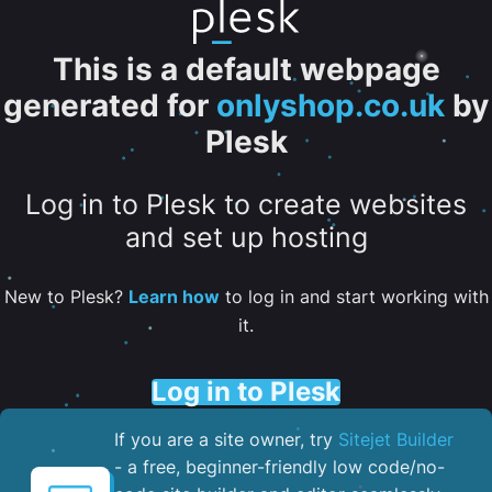
This is a default webpage
generated for
onlyshop.co.uk
by
Plesk
Log in to Plesk to create websites
and set up hosting
New to Plesk?
Learn how
to log in and start working with
it.
Log in to Plesk
If you are a site owner, try
Sitejet Builder
- a free, beginner-friendly low code/no-