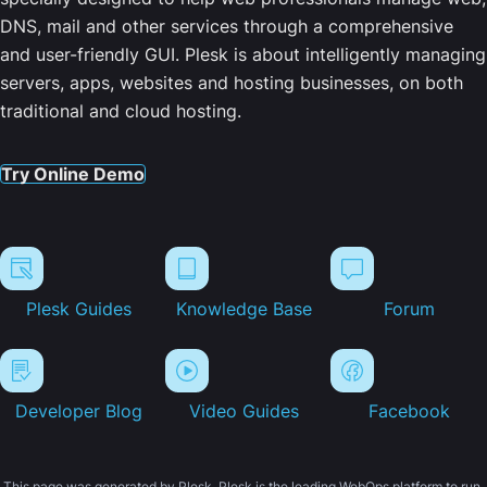
DNS, mail and other services through a comprehensive
and user-friendly GUI. Plesk is about intelligently managing
servers, apps, websites and hosting businesses, on both
traditional and cloud hosting.
Try Online Demo
Plesk Guides
Knowledge Base
Forum
Developer Blog
Video Guides
Facebook
This page was generated by Plesk. Plesk is the leading WebOps platform to run,